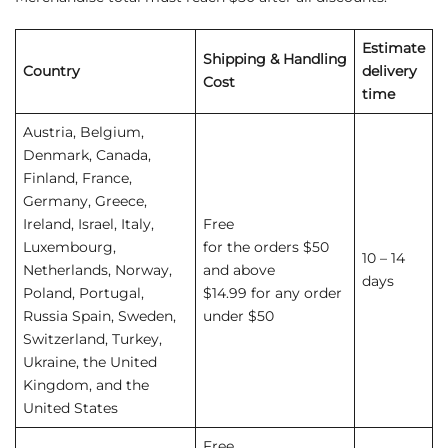
Estimate
Shipping
&
Handling
Country
delivery
Cost
time
Austria, Belgium,
Denmark, Canada,
Finland, France,
Germany, Greece,
Ireland, Israel, Italy,
Free
Luxembourg,
for the orders $50
10 – 14
Netherlands, Norway,
and above
days
Poland, Portugal,
$14.99 for any order
Russia Spain, Sweden,
under $50
Switzerland, Turkey,
Ukraine, the United
Kingdom, and the
United States
Free