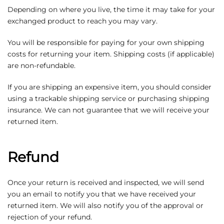
Depending on where you live, the time it may take for your
exchanged product to reach you may vary.
You will be responsible for paying for your own shipping
costs for returning your item. Shipping costs (if applicable)
are non-refundable.
If you are shipping an expensive item, you should consider
using a trackable shipping service or purchasing shipping
insurance. We can not guarantee that we will receive your
returned item.
Refund
Once your return is received and inspected, we will send
you an email to notify you that we have received your
returned item. We will also notify you of the approval or
rejection of your refund.