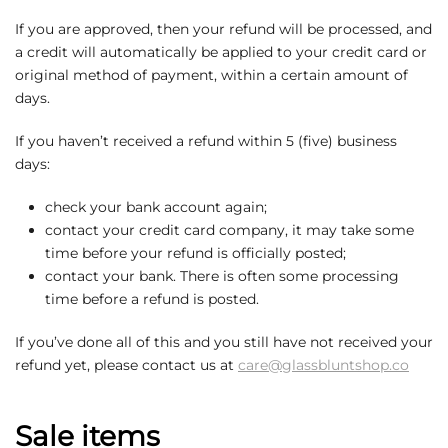
If you are approved, then your refund will be processed, and
a credit will automatically be applied to your credit card or
original method of payment, within a certain amount of
days.
If you haven’t received a refund within 5 (five) business
days:
check your bank account again;
contact your credit card company, it may take some
time before your refund is officially posted;
contact your bank. There is often some processing
time before a refund is posted.
If you’ve done all of this and you still have not received your
refund yet, please contact us at
care@glassbluntshop.co
Sale items