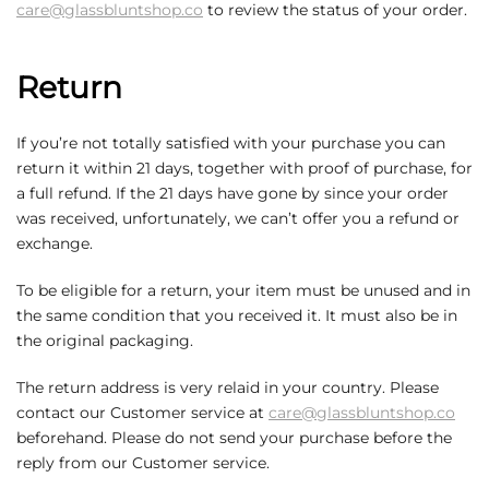
care@glassbluntshop.co
to review the status of your order.
Return
If you’re not totally satisfied with your purchase you can
return it within 21 days, together with proof of purchase, for
a full refund. If the 21 days have gone by since your order
was received, unfortunately, we can’t offer you a refund or
exchange.
To be eligible for a return, your item must be unused and in
the same condition that you received it. It must also be in
the original packaging.
The return address is very relaid in your country. Please
contact our Customer service at
care@glassbluntshop.co
beforehand. Please do not send your purchase before the
reply from our Customer service.