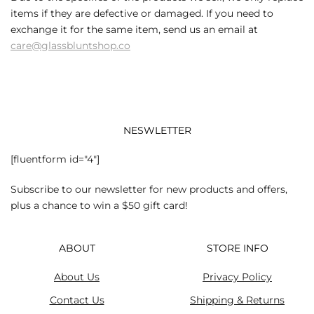
items if they are defective or damaged. If you need to
exchange it for the same item, send us an email at
care@glassbluntshop.co
NESWLETTER
[fluentform id="4"]
Subscribe to our newsletter for new products and offers,
plus a chance to win a $50 gift card!
ABOUT
STORE INFO
About Us
Privacy Policy
Contact Us
Shipping & Returns