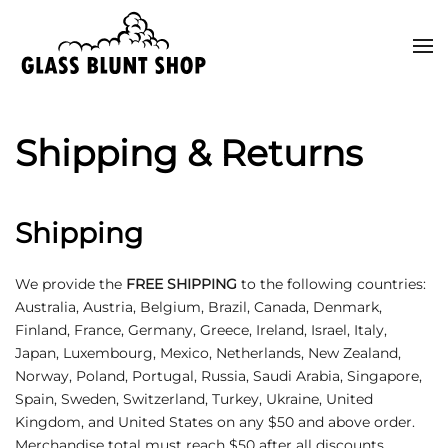
Skip to main content
Shipping & Returns
Shipping
We provide the
FREE SHIPPING
to the following countries:
Australia, Austria, Belgium, Brazil, Canada, Denmark,
Finland, France, Germany, Greece, Ireland, Israel, Italy,
Japan, Luxembourg, Mexico, Netherlands, New Zealand,
Norway, Poland, Portugal, Russia, Saudi Arabia, Singapore,
Spain, Sweden, Switzerland, Turkey, Ukraine, United
Kingdom, and United States on any $50 and above order.
Merchandise total must reach $50 after all discounts.