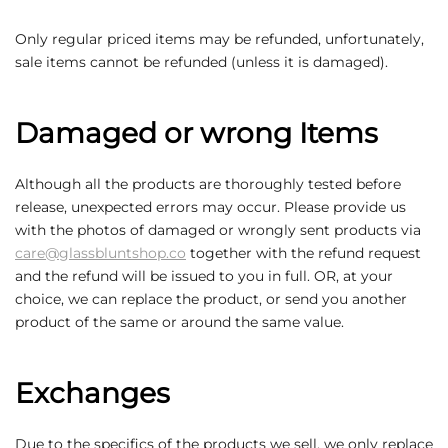
Only regular priced items may be refunded, unfortunately,
sale items cannot be refunded (unless it is damaged).
Damaged or wrong Items
Although all the products are thoroughly tested before
release, unexpected errors may occur. Please provide us
with the photos of damaged or wrongly sent products via
care@glassbluntshop.co
together with the refund request
and the refund will be issued to you in full. OR, at your
choice, we can replace the product, or send you another
product of the same or around the same value.
Exchanges
Due to the specifics of the products we sell, we only replace