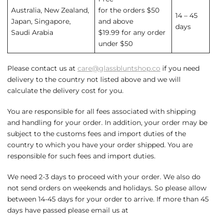
Australia, New Zealand,
for the orders $50
14 – 45
Japan, Singapore,
and above
days
Saudi Arabia
$19.99 for any order
under $50
Please contact us at
care@glassbluntshop.co
if you need
delivery to the country not listed above and we will
calculate the delivery cost for you.
You are responsible for all fees associated with shipping
and handling for your order. In addition, your order may be
subject to the customs fees and import duties of the
country to which you have your order shipped. You are
responsible for such fees and import duties.
We need 2-3 days to proceed with your order. We also do
not send orders on weekends and holidays. So please allow
between 14-45 days for your order to arrive. If more than 45
days have passed please email us at